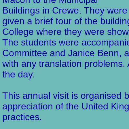
Buildings in Crewe. They were
given a brief tour of the build
College where they were shown 
The students were accompanie
Committee and Janice Benn, 
with any translation problems. 
the day.
This annual visit is organised
appreciation of the United Kin
practices.