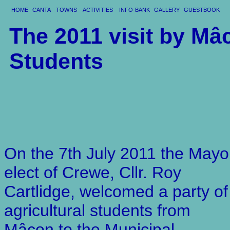
HOME
CANTA
TOWNS
ACTIVITIES
INFO-BANK
GALLERY
GUESTBOOK
The 2011 visit by Mâ
Students
On the 7th July 2011 the Mayo
elect of Crewe, Cllr. Roy
Cartlidge, welcomed a party of
agricultural students from
Mâcon to the Municipal