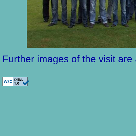
Further images of the visit are 