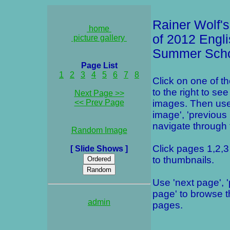
Rainer Wolf's
home
of 2012 Engl
picture gallery
Summer Sch
Page List
1
2
3
4
5
6
7
8
Click on one of t
to the right to see
Next Page >>
<< Prev Page
images. Then use
image', 'previous
navigate through t
Random Image
Click pages 1,2,3 
[ Slide Shows ]
to thumbnails.
Use 'next page', 
page' to browse 
admin
pages.