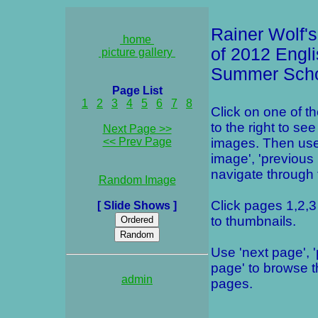
Rainer Wolf's
home
of 2012 Engl
picture gallery
Summer Sch
Page List
1
2
3
4
5
6
7
8
Click on one of t
to the right to see
Next Page >>
<< Prev Page
images. Then use
image', 'previous
navigate through t
Random Image
Click pages 1,2,3 
[ Slide Shows ]
to thumbnails.
Use 'next page', 
page' to browse 
admin
pages.