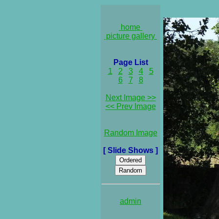
home
picture gallery
Page List
1
2
3
4
5
6
7
8
Next Image >>
<< Prev Image
Random Image
[ Slide Shows ]
admin