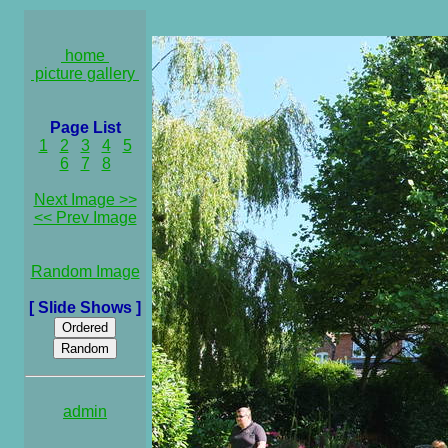
home
picture gallery
Page List
1
2
3
4
5
6
7
8
Next Image >>
<< Prev Image
Random Image
[ Slide Shows ]
admin