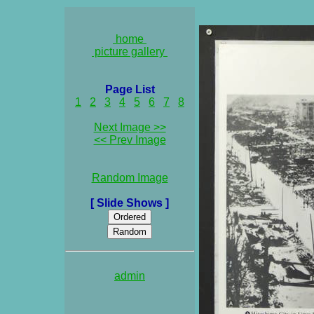
home
picture gallery
Page List
1
2
3
4
5
6
7
8
Next Image >>
<< Prev Image
Random Image
[ Slide Shows ]
admin