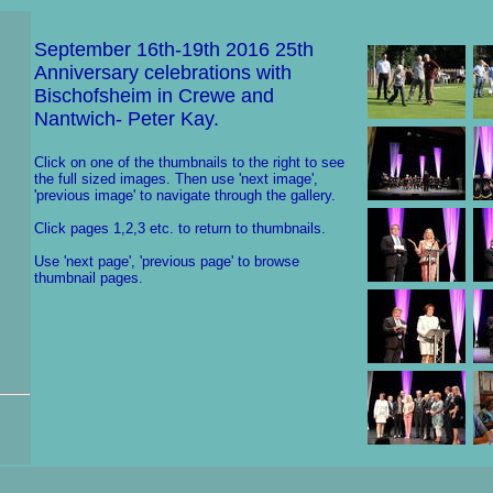
September 16th-19th 2016 25th
Anniversary celebrations with
Bischofsheim in Crewe and
Nantwich- Peter Kay.
Click on one of the thumbnails to the right to see
the full sized images. Then use 'next image',
'previous image' to navigate through the gallery.
Click pages 1,2,3 etc. to return to thumbnails.
Use 'next page', 'previous page' to browse
thumbnail pages.