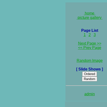
home
picture gallery
Page List
1
2
3
Next Page >>
<< Prev Page
Random Image
[ Slide Shows ]
admin