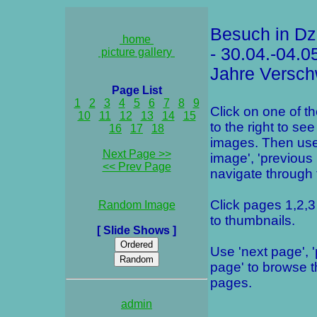
Besuch in Dz
home
- 30.04.-04.0
picture gallery
Jahre Versch
Page List
1
2
3
4
5
6
7
8
9
Click on one of t
10
11
12
13
14
15
to the right to see
16
17
18
images. Then use
Next Page >>
image', 'previous
<< Prev Page
navigate through t
Click pages 1,2,3 
Random Image
to thumbnails.
[ Slide Shows ]
Use 'next page', 
page' to browse 
pages.
admin