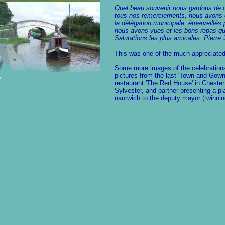
Quel beau souvenir nous gardons de c
tous nos remerciements, nous avons é
la délégation municipale, émerveillés 
nous avons vues et les bons repas que
Salutations les plus amicales. Pier
This was one of the much appreciated
Some more images of the celebrations
pictures from the last 'Town and Gown'
restaurant 'The Red House' in Chester
Sylvester, and partner presenting a pl
nantwich to the deputy mayor (twinnin