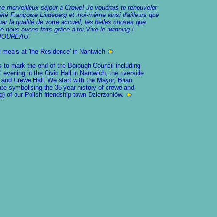
e merveilleux séjour à Crewe! Je voudrais te renouveler
té Françoise Lindeperg et moi-même ainsi d'ailleurs que
par la qualité de votre accueil, les belles choses que
 nous avons faits grâce à toi.Vive le twinning !
re JOUREAU
 meals at 'the Residence' in Nantwich
 to mark the end of the Borough Council including
 evening in the Civic Hall in Nantwich, the riverside
 and Crewe Hall. We start with the Mayor, Brian
ate symbolising the 35 year history of crewe and
g) of our Polish friendship town Dzierżoniów.