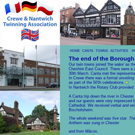
HOME
CANTA
TOWNS
ACTIVITIES
I
The end of the Borough
Our twin towns joined 'the wake' as 
Cheshire East Council. There were a s
30th March. Canta met the representa
In Crewe there was a formal unveiling
as part of the 50'th celebrations.
In Nantwich the Rotary Club provided g
A Canta trip down the river in Chester
and our guests were very impressed b
Cathedral. We received verbal and wri
Bischofsheim.
The whole weekend was five star. The
Anthem was sung in Chester
and from Mâcon.