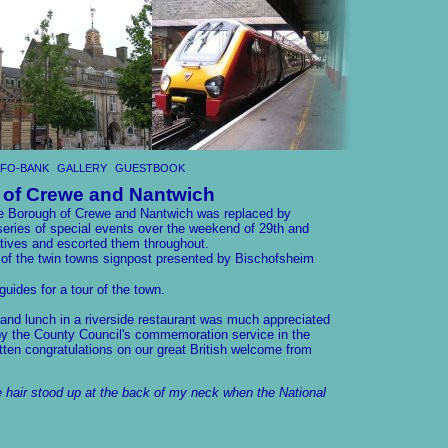
NFO-BANK
GALLERY
GUESTBOOK
 of Crewe and Nantwich
the Borough of Crewe and Nantwich was replaced by
eries of special events over the weekend of 29th and
tives and escorted them throughout.
 of the twin towns signpost presented by Bischofsheim
uides for a tour of the town.
 and lunch in a riverside restaurant was much appreciated
y the County Council's commemoration service in the
tten congratulations on our great British welcome from
 hair stood up at the back of my neck when the National